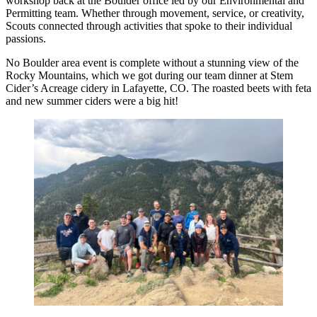
workshop back at the Boulder office led by our Environmental and
Permitting team. Whether through movement, service, or creativity,
Scouts connected through activities that spoke to their individual
passions.
No Boulder area event is complete without a stunning view of the
Rocky Mountains, which we got during our team dinner at Stem
Cider’s Acreage cidery in Lafayette, CO. The roasted beets with feta
and new summer ciders were a big hit!