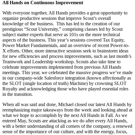
All Hands on Continuous Improvement
With everyone together, All Hands provides a great opportunity to
organize productive sessions that improve Scout’s overall
knowledge of the business. This has led to the creation of our
prestigious “Scout University,” comprising classes led by Scout
subject matter experts that serve as 101s on the more technical
aspects of the business. This year’s sessions covered Tax Equity,
Power Market Fundamentals, and an overview of recent Power-to-
X efforts. Other, more interactive sessions seek to brainstorm ideas
for new efficiencies and process improvements, such as last month’s
Teamwork and Leadership workshop. Scouts also take time to
celebrate improvements implemented from previous All Hands
meetings. This year, we celebrated the massive progress we’ve made
in our company-wide Salesforce integration (known affectionally as
the SLOT (single location of truth) Machine) by crowning SLOT
Royalty and acknowledging those who have played essential roles
in the transition.
When all was said and done, Michael closed our latest All Hands by
reemphasizing major takeaways from the week and looking ahead at
what we hope to accomplish by the next All Hands in Fall. As we
entered May, Scouts are attacking as we do after every All Hands,
with a better understanding of all corners of the company, a renewed
sense of the importance of our culture, and with the energy, focus,