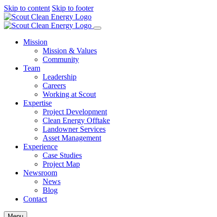
Skip to content
Skip to footer
Mission
Mission & Values
Community
Team
Leadership
Careers
Working at Scout
Expertise
Project Development
Clean Energy Offtake
Landowner Services
Asset Management
Experience
Case Studies
Project Map
Newsroom
News
Blog
Contact
Menu