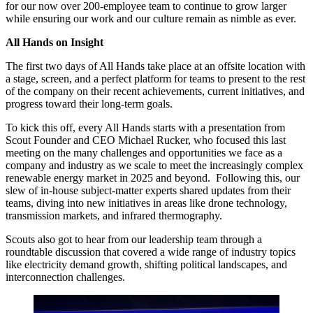
for our now over 200-employee team to continue to grow larger
while ensuring our work and our culture remain as nimble as ever.
All Hands on Insight
The first two days of All Hands take place at an offsite location with
a stage, screen, and a perfect platform for teams to present to the rest
of the company on their recent achievements, current initiatives, and
progress toward their long-term goals.
To kick this off, every All Hands starts with a presentation from
Scout Founder and CEO Michael Rucker, who focused this last
meeting on the many challenges and opportunities we face as a
company and industry as we scale to meet the increasingly complex
renewable energy market in 2025 and beyond. Following this, our
slew of in-house subject-matter experts shared updates from their
teams, diving into new initiatives in areas like drone technology,
transmission markets, and infrared thermography.
Scouts also got to hear from our leadership team through a
roundtable discussion that covered a wide range of industry topics
like electricity demand growth, shifting political landscapes, and
interconnection challenges.