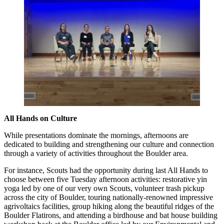
All Hands on Culture
While presentations dominate the mornings, afternoons are
dedicated to building and strengthening our culture and connection
through a variety of activities throughout the Boulder area.
For instance, Scouts had the opportunity during last All Hands to
choose between five Tuesday afternoon activities: restorative yin
yoga led by one of our very own Scouts, volunteer trash pickup
across the city of Boulder, touring nationally-renowned impressive
agrivoltaics facilities, group hiking along the beautiful ridges of the
Boulder Flatirons, and attending a birdhouse and bat house building