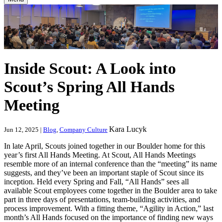
Inside Scout: A Look into
Scout’s Spring All Hands
Meeting
Kara Lucyk
Jun 12, 2025 |
Blog
,
Company Culture
In late April, Scouts joined together in our Boulder home for this
year’s first All Hands Meeting. At Scout, All Hands Meetings
resemble more of an internal conference than the “meeting” its name
suggests, and they’ve been an important staple of Scout since its
inception. Held every Spring and Fall, “All Hands” sees all
available Scout employees come together in the Boulder area to take
part in three days of presentations, team-building activities, and
process improvement. With a fitting theme, “Agility in Action,” last
month’s All Hands focused on the importance of finding new ways