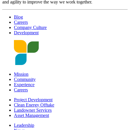
and agility to improve the way we work together.
Blog
Careers
Company Culture
Development
Mission
Community
Experience
Careers
Project Development
Clean Energy Offtake
Landowner Services
Asset Management
Leadership