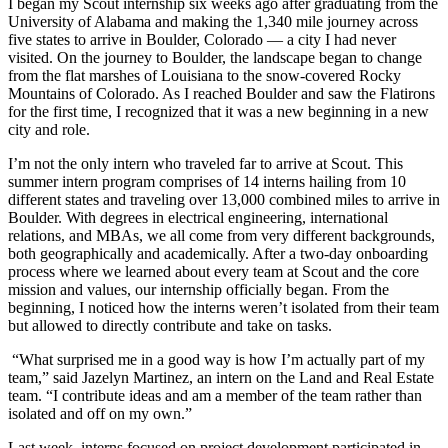
I began my Scout internship six weeks ago after graduating from the
University of Alabama and making the 1,340 mile journey across
five states to arrive in Boulder, Colorado — a city I had never
visited. On the journey to Boulder, the landscape began to change
from the flat marshes of Louisiana to the snow-covered Rocky
Mountains of Colorado. As I reached Boulder and saw the Flatirons
for the first time, I recognized that it was a new beginning in a new
city and role.
I’m not the only intern who traveled far to arrive at Scout. This
summer intern program comprises of 14 interns hailing from 10
different states and traveling over 13,000 combined miles to arrive in
Boulder. With degrees in electrical engineering, international
relations, and MBAs, we all come from very different backgrounds,
both geographically and academically. After a two-day onboarding
process where we learned about every team at Scout and the core
mission and values, our internship officially began. From the
beginning, I noticed how the interns weren’t isolated from their team
but allowed to directly contribute and take on tasks.
“What surprised me in a good way is how I’m actually part of my
team,” said Jazelyn Martinez, an intern on the Land and Real Estate
team. “I contribute ideas and am a member of the team rather than
isolated and off on my own.”
Last week, interns focused on project development participated in