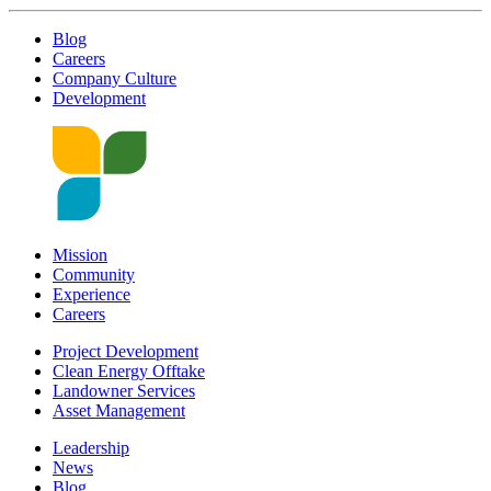
Blog
Careers
Company Culture
Development
Mission
Community
Experience
Careers
Project Development
Clean Energy Offtake
Landowner Services
Asset Management
Leadership
News
Blog