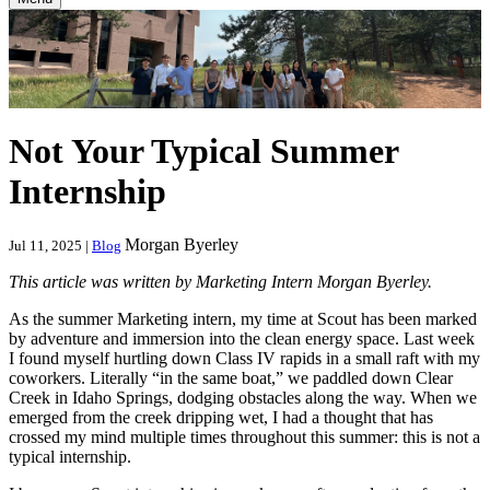
Not Your Typical Summer
Internship
Morgan Byerley
Jul 11, 2025 |
Blog
This article was written by Marketing Intern Morgan Byerley.
As the summer Marketing intern, my time at Scout has been marked
by adventure and immersion into the clean energy space. Last week
I found myself hurtling down Class IV rapids in a small raft with my
coworkers. Literally “in the same boat,” we paddled down Clear
Creek in Idaho Springs, dodging obstacles along the way. When we
emerged from the creek dripping wet, I had a thought that has
crossed my mind multiple times throughout this summer: this is not a
typical internship.