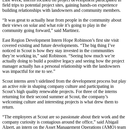
field trips to potential project sites, gaining hands-on experience
building relationships with landowners and community members.
“It was great to actually hear from people in the community about
their views on solar and what role it’s going to play in the
community going forward,” said Martinez.
East Region Development Intern Hope Robinson’s first site visit
covered existing and future developments. “The big thing I’ve
noticed in Scout is how they stay invested in the communities
they’re working in,” said Robinson. “Seeing how much we’re
actually doing to build a positive legacy and seeing how the project
manager actually has a personal relationship with the landowners
was impactful for me to see.”
Scout interns aren’t sidelined from the development process but play
an active role in shaping company culture and participating in
Scout’s high quality renewable projects.
For three of the interns
returning for their second summer at Scout, the company’s
welcoming culture and interesting projects is what drew them to
return.
“The employees at Scout are so passionate about their work and the
company curiosity is contagious around the office,” said Abigail
Alpert, an intern on the Asset Management Operations (AMO) team