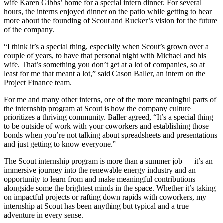
wife Karen Gibbs’ home for a special intern dinner. For several
hours, the interns enjoyed dinner on the patio while getting to hear
more about the founding of Scout and Rucker’s vision for the future
of the company.
“I think it’s a special thing, especially when Scout’s grown over a
couple of years, to have that personal night with Michael and his
wife. That’s something you don’t get at a lot of companies, so at
least for me that meant a lot,” said Cason Baller, an intern on the
Project Finance team.
For me and many other interns, one of the more meaningful parts of
the internship program at Scout is how the company culture
prioritizes a thriving community. Baller agreed, “It’s a special thing
to be outside of work with your coworkers and establishing those
bonds when you’re not talking about spreadsheets and presentations
and just getting to know everyone.”
The Scout internship program is more than a summer job — it’s an
immersive journey into the renewable energy industry and an
opportunity to learn from and make meaningful contributions
alongside some the brightest minds in the space. Whether it’s taking
on impactful projects or rafting down rapids with coworkers, my
internship at Scout has been anything but typical and a true
adventure in every sense.