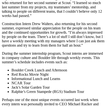
who returned for her second summer at Scout. “I learned so much
last summer from my projects, my teammates’ mentorship, and
talking to people on different teams, that I couldn’t believe only 12
weeks had passed.”
Construction Intern Drew Walters, also returning for his second
summer, expressed similar appreciation for the people on his team
and the continued opportunities for growth. “I’m always impressed
by people on the team. There’s a lot of stuff I still don’t know, but I
have a weekly meeting with my managers where I can just ask them
questions and try to learn from them for half an hour.”
During the summer internship program, Scout interns are immersed
in company culture and Boulder life through weekly events. This
summer’s schedule includes events such as:
Boulder Creek Lunch and Afternoon
Red Rocks Movie Night
Informational Lunch and Learns
NCAR Tour
Jack’s Solar Garden Tour
Ralphie’s Green Stampede (RGS) Stadium Tour
Perhaps one of the most unique events occurred last week when
every intern was personally invited to CEO Michael Rucker and