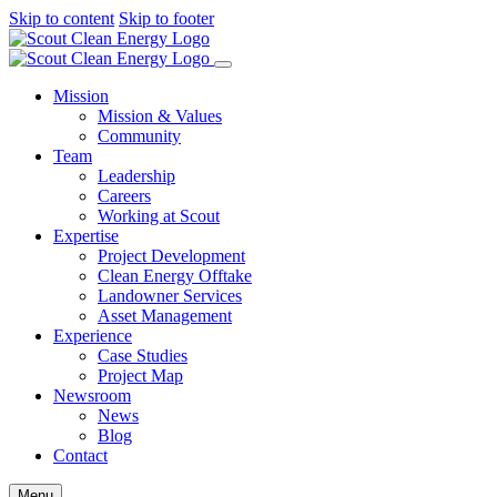
Skip to content
Skip to footer
Mission
Mission & Values
Community
Team
Leadership
Careers
Working at Scout
Expertise
Project Development
Clean Energy Offtake
Landowner Services
Asset Management
Experience
Case Studies
Project Map
Newsroom
News
Blog
Contact
Menu