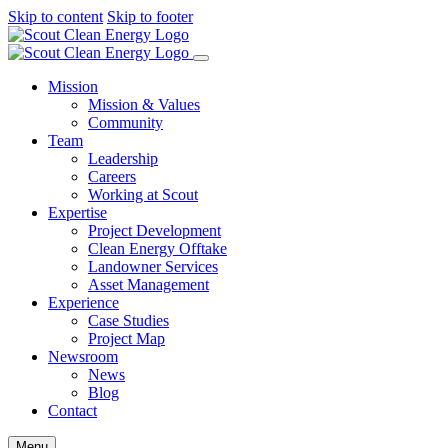
Skip to content
Skip to footer
Mission
Mission & Values
Community
Team
Leadership
Careers
Working at Scout
Expertise
Project Development
Clean Energy Offtake
Landowner Services
Asset Management
Experience
Case Studies
Project Map
Newsroom
News
Blog
Contact
Menu