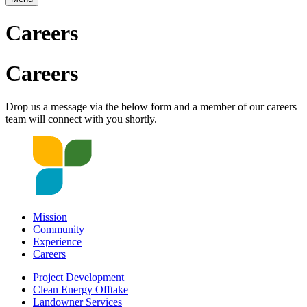
Careers
Careers
Drop us a message via the below form and a member of our careers
team will connect with you shortly.
Mission
Community
Experience
Careers
Project Development
Clean Energy Offtake
Landowner Services