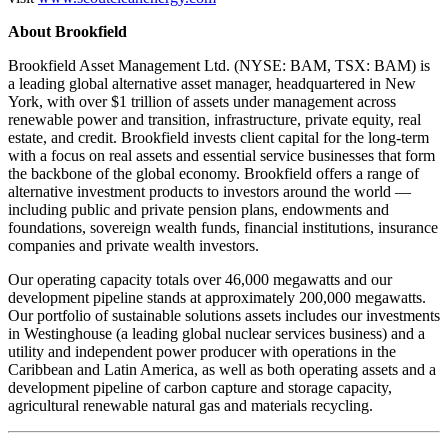
About Brookfield
Brookfield Asset Management Ltd. (NYSE: BAM, TSX: BAM) is
a leading global alternative asset manager, headquartered in New
York, with over $1 trillion of assets under management across
renewable power and transition, infrastructure, private equity, real
estate, and credit. Brookfield invests client capital for the long-term
with a focus on real assets and essential service businesses that form
the backbone of the global economy. Brookfield offers a range of
alternative investment products to investors around the world —
including public and private pension plans, endowments and
foundations, sovereign wealth funds, financial institutions, insurance
companies and private wealth investors.
Our operating capacity totals over 46,000 megawatts and our
development pipeline stands at approximately 200,000 megawatts.
Our portfolio of sustainable solutions assets includes our investments
in Westinghouse (a leading global nuclear services business) and a
utility and independent power producer with operations in the
Caribbean and Latin America, as well as both operating assets and a
development pipeline of carbon capture and storage capacity,
agricultural renewable natural gas and materials recycling.