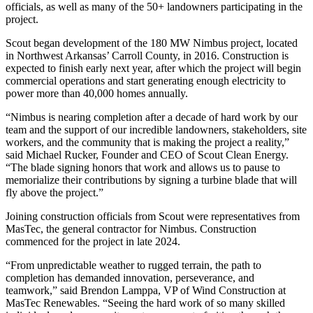
officials, as well as many of the 50+ landowners participating in the
project.
Scout began development of the 180 MW Nimbus project, located
in Northwest Arkansas’ Carroll County, in 2016. Construction is
expected to finish early next year, after which the project will begin
commercial operations and start generating enough electricity to
power more than 40,000 homes annually.
“Nimbus is nearing completion after a decade of hard work by our
team and the support of our incredible landowners, stakeholders, site
workers, and the community that is making the project a reality,”
said Michael Rucker, Founder and CEO of Scout Clean Energy.
“The blade signing honors that work and allows us to pause to
memorialize their contributions by signing a turbine blade that will
fly above the project.”
Joining construction officials from Scout were representatives from
MasTec, the general contractor for Nimbus. Construction
commenced for the project in late 2024.
“From unpredictable weather to rugged terrain, the path to
completion has demanded innovation, perseverance, and
teamwork,” said Brendon Lamppa, VP of Wind Construction at
MasTec Renewables. “Seeing the hard work of so many skilled