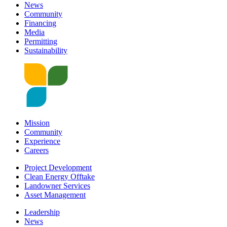
News
Community
Financing
Media
Permitting
Sustainability
Mission
Community
Experience
Careers
Project Development
Clean Energy Offtake
Landowner Services
Asset Management
Leadership
News