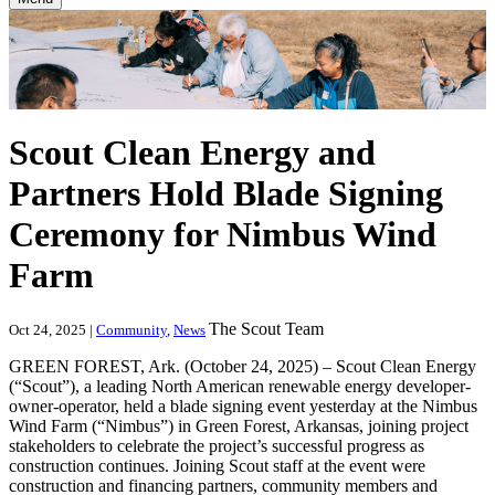
Scout Clean Energy and
Partners Hold Blade Signing
Ceremony for Nimbus Wind
Farm
The Scout Team
Oct 24, 2025 |
Community
,
News
GREEN FOREST, Ark. (October 24, 2025) – Scout Clean Energy
(“Scout”), a leading North American renewable energy developer-
owner-operator, held a blade signing event yesterday at the Nimbus
Wind Farm (“Nimbus”) in Green Forest, Arkansas, joining project
stakeholders to celebrate the project’s successful progress as
construction continues. Joining Scout staff at the event were
construction and financing partners, community members and