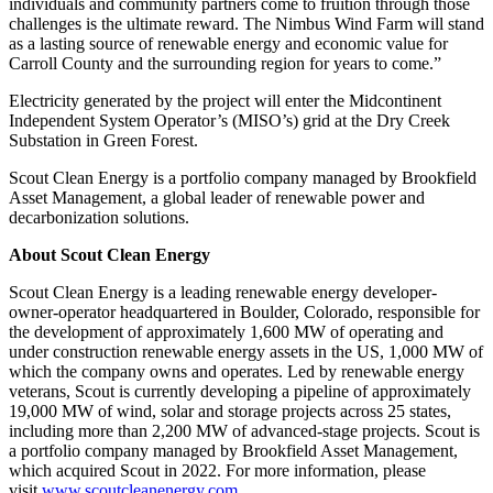
individuals and community partners come to fruition through those
challenges is the ultimate reward. The Nimbus Wind Farm will stand
as a lasting source of renewable energy and economic value for
Carroll County and the surrounding region for years to come.”
Electricity generated by the project will enter the Midcontinent
Independent System Operator’s (MISO’s) grid at the Dry Creek
Substation in Green Forest.
Scout Clean Energy is a portfolio company managed by Brookfield
Asset Management, a global leader of renewable power and
decarbonization solutions.
About Scout Clean Energy
Scout Clean Energy is a leading renewable energy developer-
owner-operator headquartered in Boulder, Colorado, responsible for
the development of approximately 1,600 MW of operating and
under construction renewable energy assets in the US, 1,000 MW of
which the company owns and operates. Led by renewable energy
veterans, Scout is currently developing a pipeline of approximately
19,000 MW of wind, solar and storage projects across 25 states,
including more than 2,200 MW of advanced-stage projects. Scout is
a portfolio company managed by Brookfield Asset Management,
which acquired Scout in 2022. For more information, please
visit
www.scoutcleanenergy.com