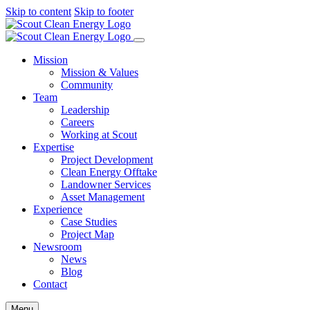
Skip to content
Skip to footer
Mission
Mission & Values
Community
Team
Leadership
Careers
Working at Scout
Expertise
Project Development
Clean Energy Offtake
Landowner Services
Asset Management
Experience
Case Studies
Project Map
Newsroom
News
Blog
Contact
Menu