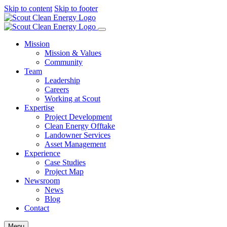
Skip to content
Skip to footer
Mission
Mission & Values
Community
Team
Leadership
Careers
Working at Scout
Expertise
Project Development
Clean Energy Offtake
Landowner Services
Asset Management
Experience
Case Studies
Project Map
Newsroom
News
Blog
Contact
Menu