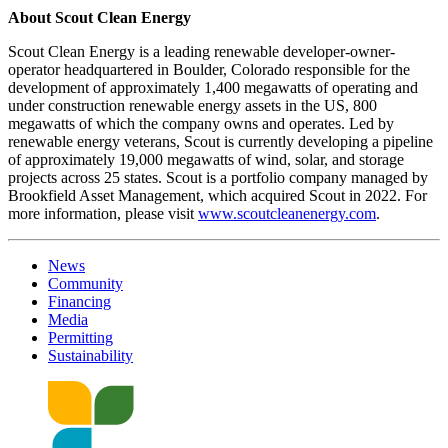
About Scout Clean Energy
Scout Clean Energy is a leading renewable developer-owner-
operator headquartered in Boulder, Colorado responsible for the
development of approximately 1,400 megawatts of operating and
under construction renewable energy assets in the US, 800
megawatts of which the company owns and operates. Led by
renewable energy veterans, Scout is currently developing a pipeline
of approximately 19,000 megawatts of wind, solar, and storage
projects across 25 states. Scout is a portfolio company managed by
Brookfield Asset Management, which acquired Scout in 2022. For
more information, please visit
www.scoutcleanenergy.com
.
News
Community
Financing
Media
Permitting
Sustainability