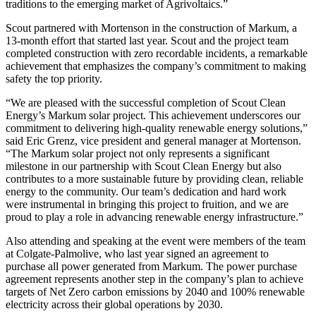
traditions to the emerging market of Agrivoltaics.”
Scout partnered with Mortenson in the construction of Markum, a
13-month effort that started last year. Scout and the project team
completed construction with zero recordable incidents, a remarkable
achievement that emphasizes the company’s commitment to making
safety the top priority.
“We are pleased with the successful completion of Scout Clean
Energy’s Markum solar project. This achievement underscores our
commitment to delivering high-quality renewable energy solutions,”
said Eric Grenz, vice president and general manager at Mortenson.
“The Markum solar project not only represents a significant
milestone in our partnership with Scout Clean Energy but also
contributes to a more sustainable future by providing clean, reliable
energy to the community. Our team’s dedication and hard work
were instrumental in bringing this project to fruition, and we are
proud to play a role in advancing renewable energy infrastructure.”
Also attending and speaking at the event were members of the team
at Colgate-Palmolive, who last year signed an agreement to
purchase all power generated from Markum. The power purchase
agreement represents another step in the company’s plan to achieve
targets of Net Zero carbon emissions by 2040 and 100% renewable
electricity across their global operations by 2030.