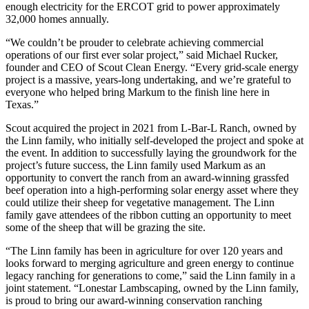
enough electricity for the ERCOT grid to power approximately
32,000 homes annually.
“We couldn’t be prouder to celebrate achieving commercial
operations of our first ever solar project,” said Michael Rucker,
founder and CEO of Scout Clean Energy. “Every grid-scale energy
project is a massive, years-long undertaking, and we’re grateful to
everyone who helped bring Markum to the finish line here in
Texas.”
Scout acquired the project in 2021 from L-Bar-L Ranch, owned by
the Linn family, who initially self-developed the project and spoke at
the event. In addition to successfully laying the groundwork for the
project’s future success, the Linn family used Markum as an
opportunity to convert the ranch from an award-winning grassfed
beef operation into a high-performing solar energy asset where they
could utilize their sheep for vegetative management. The Linn
family gave attendees of the ribbon cutting an opportunity to meet
some of the sheep that will be grazing the site.
“The Linn family has been in agriculture for over 120 years and
looks forward to merging agriculture and green energy to continue
legacy ranching for generations to come,” said the Linn family in a
joint statement. “Lonestar Lambscaping, owned by the Linn family,
is proud to bring our award-winning conservation ranching