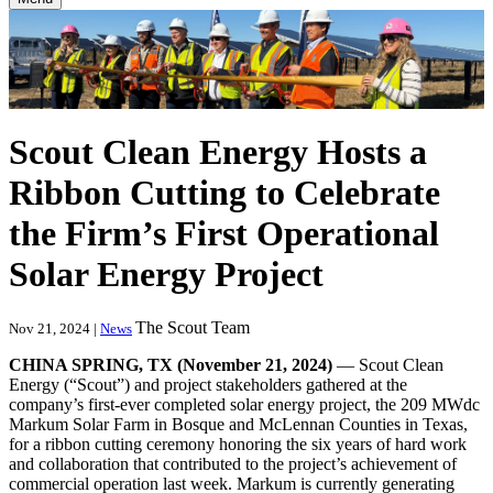
Scout Clean Energy Hosts a
Ribbon Cutting to Celebrate
the Firm’s First Operational
Solar Energy Project
The Scout Team
Nov 21, 2024 |
News
CHINA SPRING, TX (November 21, 2024)
— Scout Clean
Energy (“Scout”) and project stakeholders gathered at the
company’s first-ever completed solar energy project, the 209 MWdc
Markum Solar Farm in Bosque and McLennan Counties in Texas,
for a ribbon cutting ceremony honoring the six years of hard work
and collaboration that contributed to the project’s achievement of
commercial operation last week. Markum is currently generating