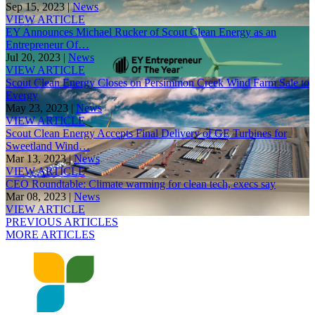
Sep 15, 2023 |
News
VIEW ARTICLE
EY Announces Michael Rucker of Scout Clean Energy as an
Entrepreneur Of…
Jul 20, 2023 |
News
VIEW ARTICLE
Scout Clean Energy Closes on Persimmon Creek Wind Farm Sale to
Evergy
May 23, 2023 |
News
VIEW ARTICLE
Scout Clean Energy Accepts Final Delivery of GE Turbines for
Sweetland Wind…
Mar 13, 2023 |
News
VIEW ARTICLE
CEO Roundtable: Climate warming for clean tech, execs say
Mar 08, 2023 |
News
VIEW ARTICLE
PREVIOUS ARTICLES
MORE ARTICLES