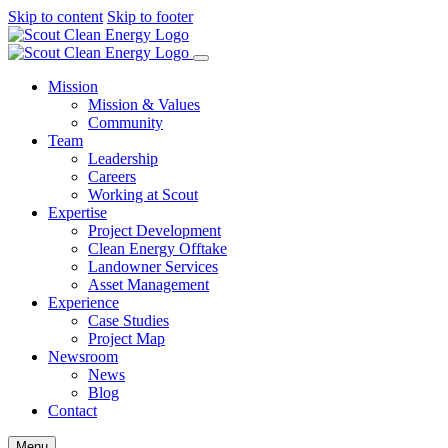
Skip to content
Skip to footer
Mission
Mission & Values
Community
Team
Leadership
Careers
Working at Scout
Expertise
Project Development
Clean Energy Offtake
Landowner Services
Asset Management
Experience
Case Studies
Project Map
Newsroom
News
Blog
Contact
Menu