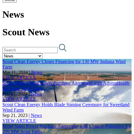
News
Scout News
Scout Clean Energy Closes Financing for 130 MW Indiana Wind
Farm
Mar 11, 2024 |
News
VIEW ARTICLE
Scout Signs Virtual Power Purchase Agreement with AdventHealth
for Texas Wind Farm
Feb 01, 2024 |
News
VIEW ARTICLE
Scout Clean Energy Holds Blade Signing Ceremony for Sweetland
Wind Farm
Sep 21, 2023 |
News
VIEW ARTICLE
Scout Signs Power Purchase Agreement with Colgate-Palmolive for
209 MW Solar Farm