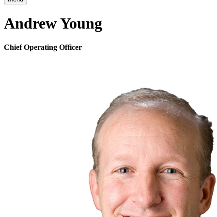
Andrew Young
Chief Operating Officer