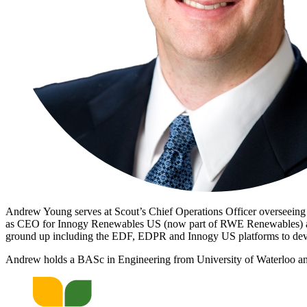
Andrew Young serves at Scout’s Chief Operations Officer overseein
as CEO for Innogy Renewables US (now part of RWE Renewables) and
ground up including the EDF, EDPR and Innogy US platforms to dev
Andrew holds a BASc in Engineering from University of Waterloo and 