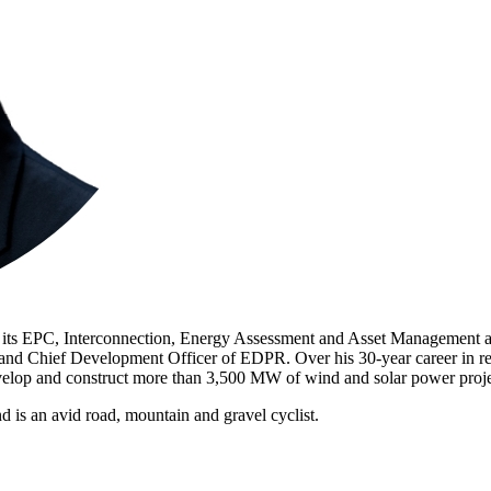
g its EPC, Interconnection, Energy Assessment and Asset Management 
 Chief Development Officer of EDPR. Over his 30-year career in ren
elop and construct more than 3,500 MW of wind and solar power proj
is an avid road, mountain and gravel cyclist.