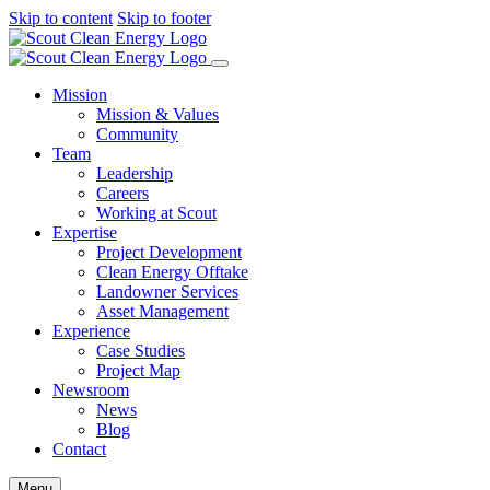
Skip to content
Skip to footer
Mission
Mission & Values
Community
Team
Leadership
Careers
Working at Scout
Expertise
Project Development
Clean Energy Offtake
Landowner Services
Asset Management
Experience
Case Studies
Project Map
Newsroom
News
Blog
Contact
Menu