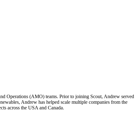
and Operations (AMO) teams. Prior to joining Scout, Andrew served
ewables, Andrew has helped scale multiple companies from the
ects across the USA and Canada.