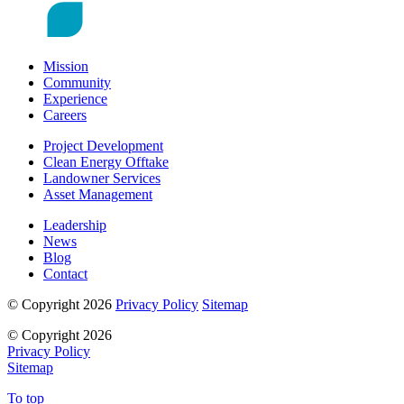
Mission
Community
Experience
Careers
Project Development
Clean Energy Offtake
Landowner Services
Asset Management
Leadership
News
Blog
Contact
© Copyright 2026
Privacy Policy
Sitemap
© Copyright 2026
Privacy Policy
Sitemap
To top